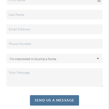
SEND US A MESSAGE