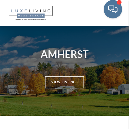
AMHERST
VIEW LISTINGS