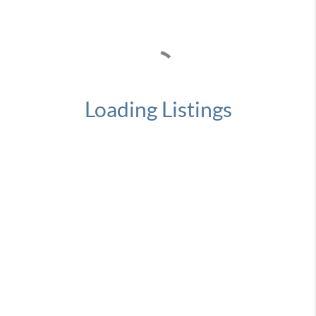
Loading Listings