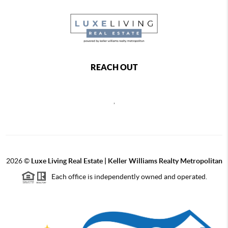
REACH OUT
,
2026
©
Luxe Living Real Estate | Keller Williams Realty Metropolitan
Each office is independently owned and operated.