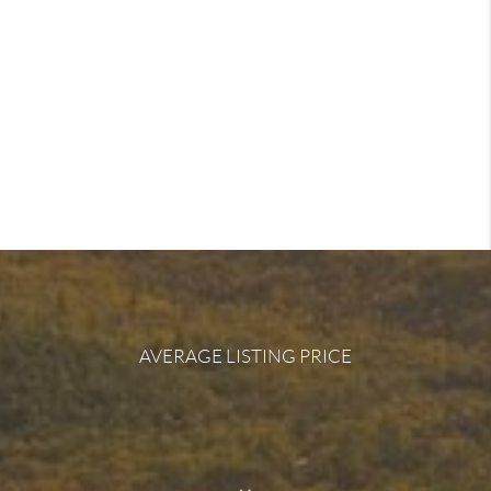
AVERAGE LISTING PRICE