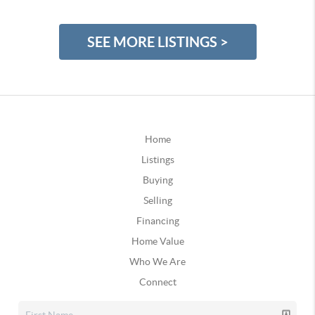
SEE MORE LISTINGS >
Home
Listings
Buying
Selling
Financing
Home Value
Who We Are
Connect