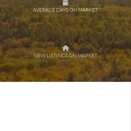
AVERAGE DAYS ON MARKET
NEW LISTINGS ON MARKET