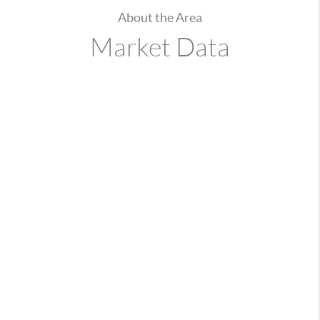
About the Area
Market Data