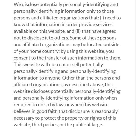
We disclose potentially personally-identifying and
personally-identifying information only to those
persons and affiliated organizations that: (i) need to
know that information in order provide services
available on this website, and (ii) that have agreed
not to disclose it to others. Some of these persons
and affiliated organizations may be located outside
of your home country; by using this website, you
consent to the transfer of such information to them.
This website will not rent or sell potentially
personally-identifying and personally-identifying
information to anyone. Other than the persons and
affiliated organizations, as described above, this
website discloses potentially personally-identifying
and personally-identifying information only when
required to do so by law, or when this website
believes in good faith that disclosure is reasonably
necessary to protect the property or rights of this
website, third parties, or the public at large.