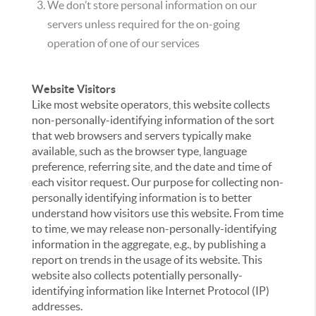
We don’t store personal information on our
servers unless required for the on-going
operation of one of our services
Website Visitors
Like most website operators, this website collects
non-personally-identifying information of the sort
that web browsers and servers typically make
available, such as the browser type, language
preference, referring site, and the date and time of
each visitor request. Our purpose for collecting non-
personally identifying information is to better
understand how visitors use this website. From time
to time, we may release non-personally-identifying
information in the aggregate, e.g., by publishing a
report on trends in the usage of its website. This
website also collects potentially personally-
identifying information like Internet Protocol (IP)
addresses.