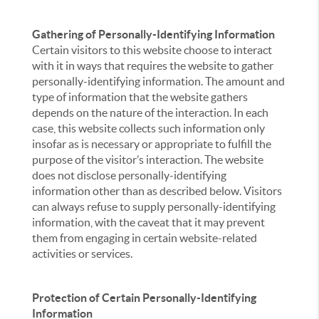
Gathering of Personally-Identifying Information
Certain visitors to this website choose to interact
with it in ways that requires the website to gather
personally-identifying information. The amount and
type of information that the website gathers
depends on the nature of the interaction. In each
case, this website collects such information only
insofar as is necessary or appropriate to fulfill the
purpose of the visitor’s interaction. The website
does not disclose personally-identifying
information other than as described below. Visitors
can always refuse to supply personally-identifying
information, with the caveat that it may prevent
them from engaging in certain website-related
activities or services.
Protection of Certain Personally-Identifying
Information