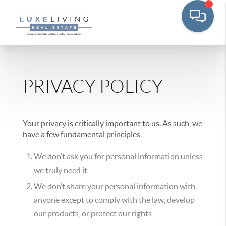
PRIVACY POLICY
Your privacy is critically important to us. As such, we
have a few fundamental principles
We don’t ask you for personal information unless
we truly need it
We don’t share your personal information with
anyone except to comply with the law, develop
our products, or protect our rights