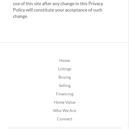
use of this site after any change in this Privacy
Policy will constitute your acceptance of such
change.
Home
Listings
Buying
Selling
Financing
Home Value
Who We Are
Connect