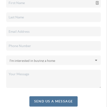
SEND US A MESSAGE