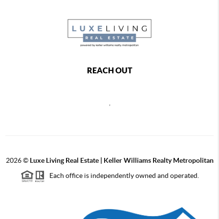
REACH OUT
,
2026
©
Luxe Living Real Estate | Keller Williams Realty Metropolitan
Each office is independently owned and operated.