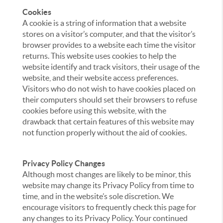
Cookies
A cookie is a string of information that a website
stores on a visitor’s computer, and that the visitor’s
browser provides to a website each time the visitor
returns. This website uses cookies to help the
website identify and track visitors, their usage of the
website, and their website access preferences.
Visitors who do not wish to have cookies placed on
their computers should set their browsers to refuse
cookies before using this website, with the
drawback that certain features of this website may
not function properly without the aid of cookies.
Privacy Policy Changes
Although most changes are likely to be minor, this
website may change its Privacy Policy from time to
time, and in the website’s sole discretion. We
encourage visitors to frequently check this page for
any changes to its Privacy Policy. Your continued