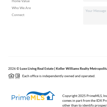
Home Value
Who We Are
Connect
2026
©
Luxe Living Real Estate | Keller Williams Realty Metropolit
Each office is independently owned and operated.
Copyright 2025 PrimeMLS, Inc. A
comes in part from the IDX Pr
other than to identify prospe