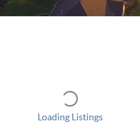
Loading Listings