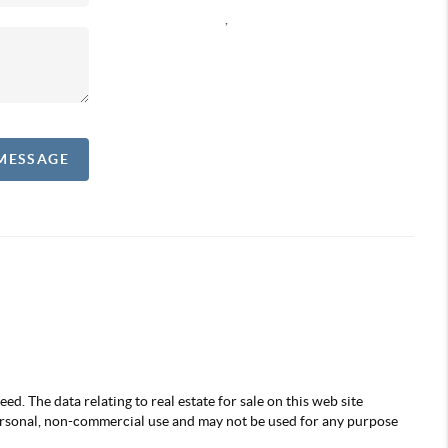
,
 MESSAGE
d. The data relating to real estate for sale on this web site
ersonal, non-commercial use and may not be used for any purpose