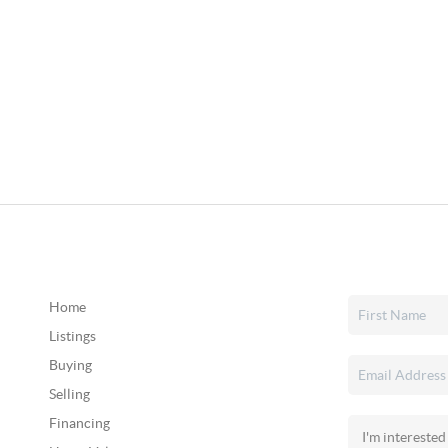
Home
Listings
Buying
Selling
Financing