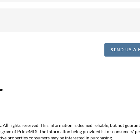
SEND US A
an
ll rights reserved. This information is deemed reliable, but not guarantee
ogram of PrimeMLS. The information being provided is for consumers' p
ctive properties consumers may be interested in purchasing.