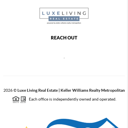
REACH OUT
,
2026
©
Luxe Living Real Estate | Keller Williams Realty Metropolitan
Each office is independently owned and operated.