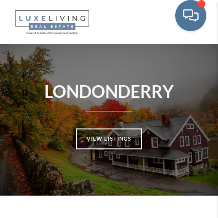
LONDONDERRY
VIEW LISTINGS