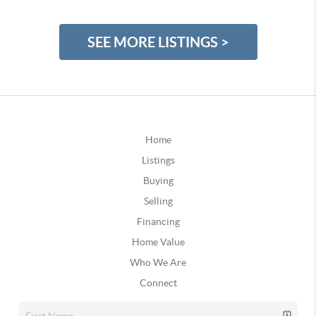
SEE MORE LISTINGS >
Home
Listings
Buying
Selling
Financing
Home Value
Who We Are
Connect