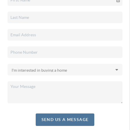
SEND US A MESSAGE