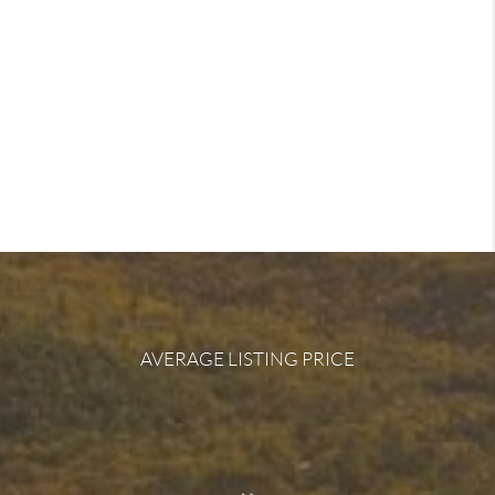
AVERAGE LISTING PRICE