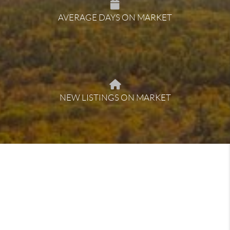
AVERAGE DAYS ON MARKET
NEW LISTINGS ON MARKET