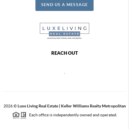
SEND US A MESSAGE
REACH OUT
,
2026
©
Luxe Living Real Estate | Keller Williams Realty Metropolitan
Each office is independently owned and operated.