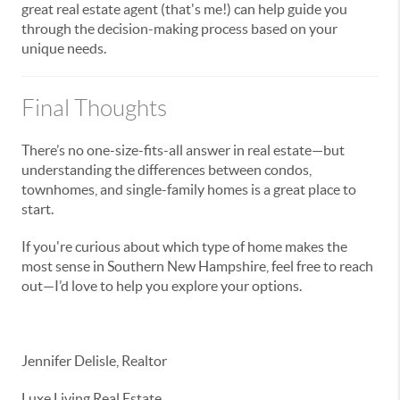
great real estate agent (that's me!) can help guide you
through the decision-making process based on your
unique needs.
Final Thoughts
There’s no one-size-fits-all answer in real estate—but
understanding the differences between condos,
townhomes, and single-family homes is a great place to
start.
If you're curious about which type of home makes the
most sense in Southern New Hampshire, feel free to reach
out—I’d love to help you explore your options.
Jennifer Delisle, Realtor
Luxe Living Real Estate