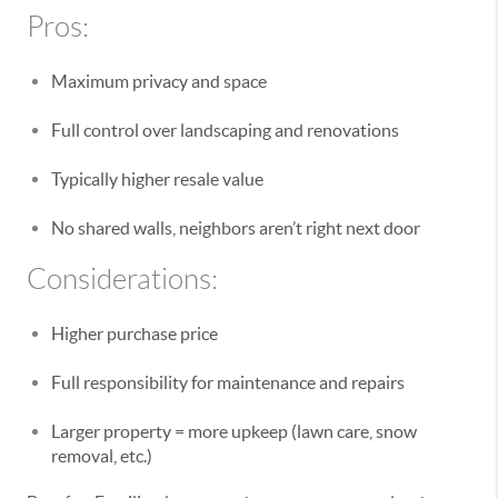
Pros:
Maximum privacy and space
Full control over landscaping and renovations
Typically higher resale value
No shared walls, neighbors aren’t right next door
Considerations:
Higher purchase price
Full responsibility for maintenance and repairs
Larger property = more upkeep (lawn care, snow
removal, etc.)