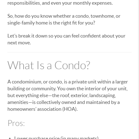
responsibilities, and even your monthly expenses.
So, how do you know whether a condo, townhome, or
single-family home is the right fit for you?
Let’s break it down so you can feel confident about your
next move.
What Is a Condo?
A condominium, or condo, is a private unit within a larger
building or community. You own the interior of your unit,
but everything else—the roof, exterior, landscaping,
amenities—is collectively owned and maintained by a
homeowners’ association (HOA).
Pros:
Lower purchase price (in many markets)