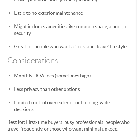
Little to no exterior maintenance
Might includes amenities like common space, a pool, or
security
Great for people who want a “lock-and-leave” lifestyle
Considerations:
Monthly HOA fees (sometimes high)
Less privacy than other options
Limited control over exterior or building-wide
decisions
Best for: First-time buyers, busy professionals, people who
travel frequently, or those who want minimal upkeep.