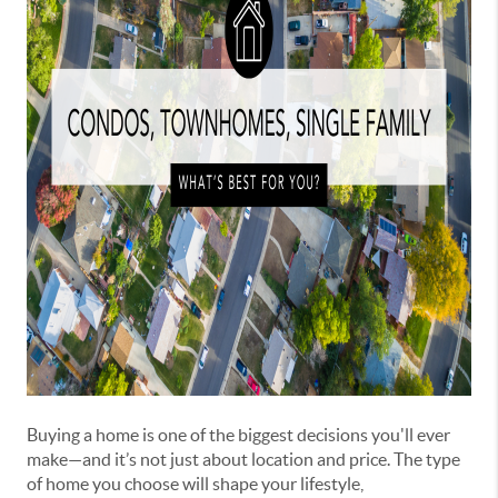
Buying a home is one of the biggest decisions you'll ever
make—and it’s not just about location and price. The type
of home you choose will shape your lifestyle,