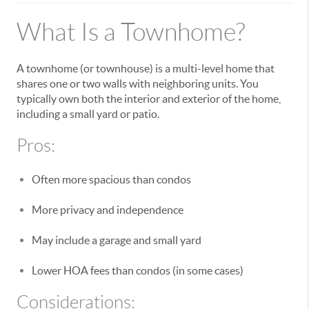
What Is a Townhome?
A townhome (or townhouse) is a multi-level home that
shares one or two walls with neighboring units. You
typically own both the interior and exterior of the home,
including a small yard or patio.
Pros:
Often more spacious than condos
More privacy and independence
May include a garage and small yard
Lower HOA fees than condos (in some cases)
Considerations: