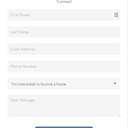
Connect