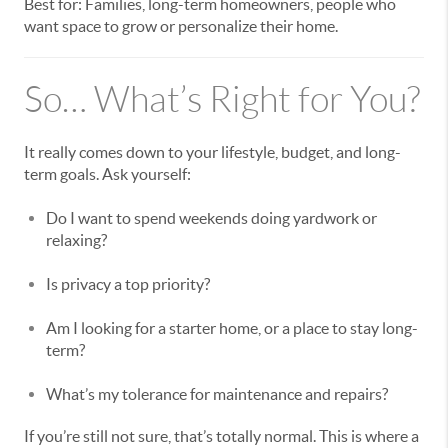
Best for: Families, long-term homeowners, people who
want space to grow or personalize their home.
So… What’s Right for You?
It really comes down to your lifestyle, budget, and long-
term goals. Ask yourself:
Do I want to spend weekends doing yardwork or
relaxing?
Is privacy a top priority?
Am I looking for a starter home, or a place to stay long-
term?
What’s my tolerance for maintenance and repairs?
If you’re still not sure, that’s totally normal. This is where a