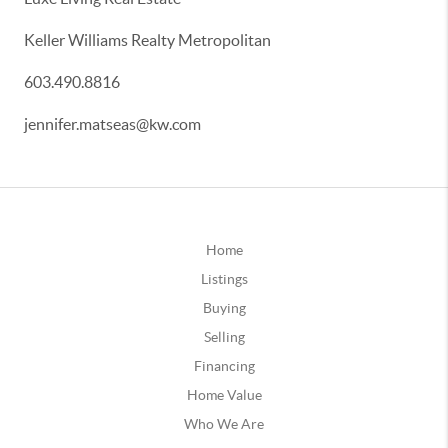
Keller Williams Realty Metropolitan
603.490.8816
jennifer.matseas@kw.com
Home
Listings
Buying
Selling
Financing
Home Value
Who We Are