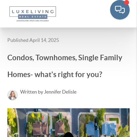
Published April 14, 2025
Condos, Townhomes, Single Family
Homes- what's right for you?
Written by Jennifer Delisle