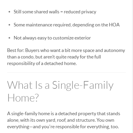
Still some shared walls = reduced privacy
Some maintenance required, depending on the HOA
Not always easy to customize exterior
Best for: Buyers who want a bit more space and autonomy
than a condo, but aren’t quite ready for the full
responsibility of a detached home.
What Is a Single-Family
Home?
A single-family home is a detached property that stands
alone, with its own yard, roof, and structure. You own
everything—and you're responsible for everything, too.