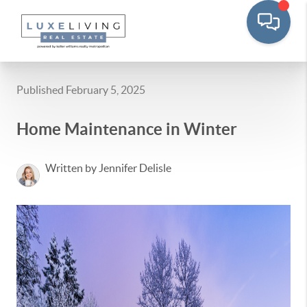
Published February 5, 2025
Home Maintenance in Winter
Written by Jennifer Delisle