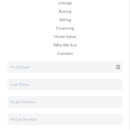
Listings
Buying
Selling
Financing
Home Value
Who We Are
Connect