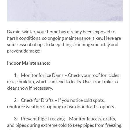
By mid-winter, your home has already been exposed to
harsh conditions, so ongoing maintenance is key. Here are
some essential tips to keep things running smoothly and
prevent damage:
Indoor Maintenance:
1.
Monitor for Ice Dams – Check your roof for icicles
or ice buildup, which can lead to leaks. Use a roof rake to
clear snow if necessary.
2.
Check for Drafts – If you notice cold spots,
reinforce weather stripping or use door draft stoppers.
3.
Prevent Pipe Freezing – Monitor faucets, drafts,
and pipes during extreme cold to keep pipes from freezing.