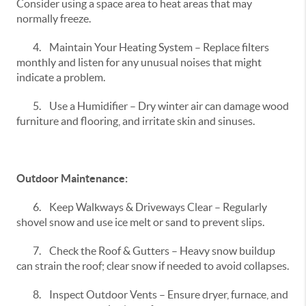
Consider using a space area to heat areas that may
normally freeze.
4.
Maintain Your Heating System – Replace filters
monthly and listen for any unusual noises that might
indicate a problem.
5.
Use a Humidifier – Dry winter air can damage wood
furniture and flooring, and irritate skin and sinuses.
Outdoor Maintenance:
6.
Keep Walkways & Driveways Clear – Regularly
shovel snow and use ice melt or sand to prevent slips.
7.
Check the Roof & Gutters – Heavy snow buildup
can strain the roof; clear snow if needed to avoid collapses.
8.
Inspect Outdoor Vents – Ensure dryer, furnace, and