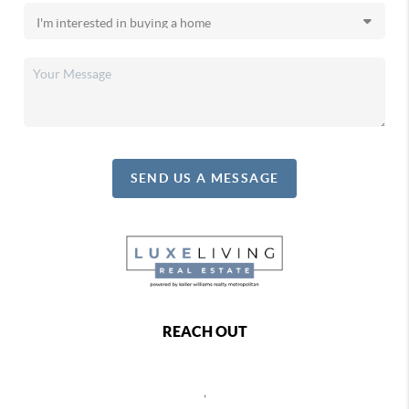
SEND US A MESSAGE
REACH OUT
,