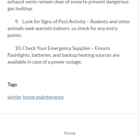
exhaust vents remain clear of snow to prevent dangerous
gas buildup.
9.
Look for Signs of Pest Activity – Rodents and other
animals seek warmth indoors, so check for any entry
points.
10.
Check Your Emergency Supplies – Ensure
flashlights, batteries, and backup heating sources are
available in case of a power outage.
Tags
winter
,
home maintenance
Home