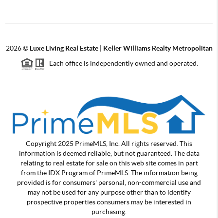
2026
©
Luxe Living Real Estate | Keller Williams Realty Metropolitan
Each office is independently owned and operated.
Copyright 2025 PrimeMLS, Inc. All rights reserved. This
information is deemed reliable, but not guaranteed. The data
relating to real estate for sale on this web site comes in part
from the IDX Program of PrimeMLS. The information being
provided is for consumers' personal, non-commercial use and
may not be used for any purpose other than to identify
prospective properties consumers may be interested in
purchasing.