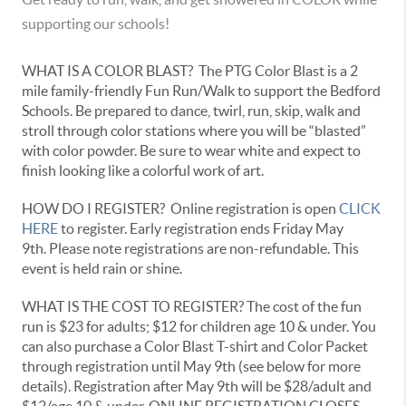
supporting our schools!
WHAT IS A COLOR BLAST? The PTG Color Blast is a 2
mile family-friendly Fun Run/Walk to support the Bedford
Schools. Be prepared to dance, twirl, run, skip, walk and
stroll through color stations where you will be “blasted”
with color powder. Be sure to wear white and expect to
finish looking like a colorful work of art.
HOW DO I REGISTER? Online registration is open
CLICK
HERE
to register. Early registration ends Friday May
9th. Please note registrations are non-refundable. This
event is held rain or shine.
WHAT IS THE COST TO REGISTER? The cost of the fun
run is $23 for adults; $12 for children age 10 & under. You
can also purchase a Color Blast T-shirt and Color Packet
through registration until May 9th (see below for more
details). Registration after May 9th will be $28/adult and