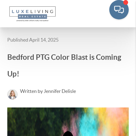
Published April 14, 2025
Bedford PTG Color Blast is Coming
Up!
Written by Jennifer Delisle