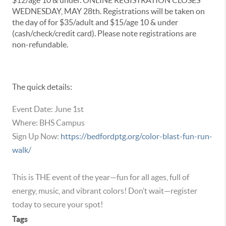
$12/age 10 & under. ONLINE REGISTRATION CLOSES
WEDNESDAY, MAY 28th. Registrations will be taken on
the day of for $35/adult and $15/age 10 & under
(cash/check/credit card). Please note registrations are
non-refundable.
The quick details:
Event Date: June 1st
Where: BHS Campus
Sign Up Now:
https://bedfordptg.org/color-blast-fun-run-
walk/
This is THE event of the year—fun for all ages, full of
energy, music, and vibrant colors! Don’t wait—register
today to secure your spot!
Tags