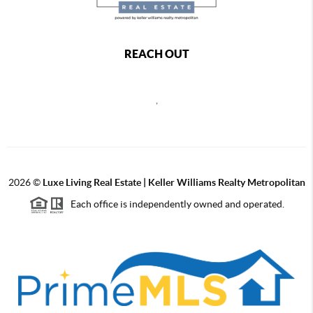
REACH OUT
,
2026
©
Luxe Living Real Estate | Keller Williams Realty Metropolitan
Each office is independently owned and operated.