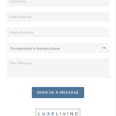
SEND US A MESSAGE