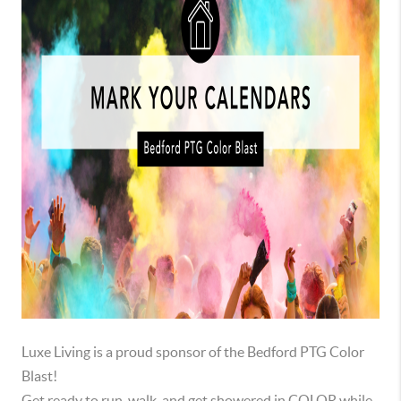
Luxe Living is a proud sponsor of the Bedford PTG Color
Blast!
Get ready to run, walk, and get showered in COLOR while