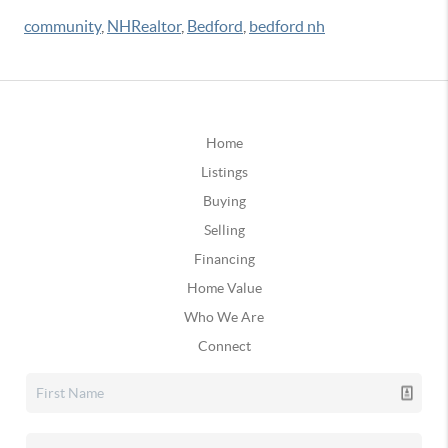
community
,
NHRealtor
,
Bedford
,
bedford nh
Home
Listings
Buying
Selling
Financing
Home Value
Who We Are
Connect