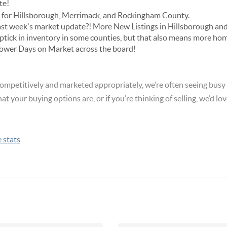
te!
cs for Hillsborough, Merrimack, and Rockingham County.
ast week's market update?! More New Listings in Hillsborough and
uptick in inventory in some counties, but that also means more ho
 lower Days on Market across the board!
ompetitively and marketed appropriately, we’re often seeing busy
hat your buying options are, or if you’re thinking of selling, we’d lov
e stats