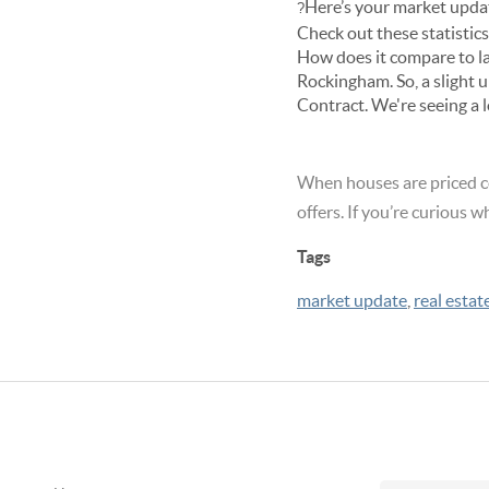
Here’s your market upda
?
Check out these statisti
How does it compare to l
Rockingham. So, a slight 
Contract. We're seeing a
When houses are priced c
offers. If you’re curious w
Tags
market update
,
real estat