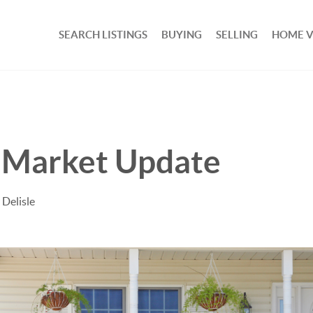
SEARCH LISTINGS
BUYING
SELLING
HOME 
Market Update
 Delisle