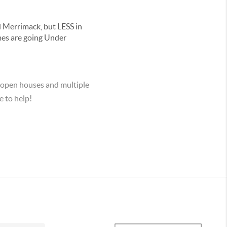
 Merrimack, but LESS in
mes are going Under
 open houses and multiple
e to help!