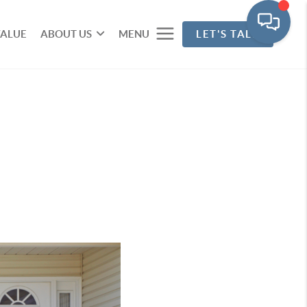
VALUE
ABOUT US
MENU
LET'S TALK