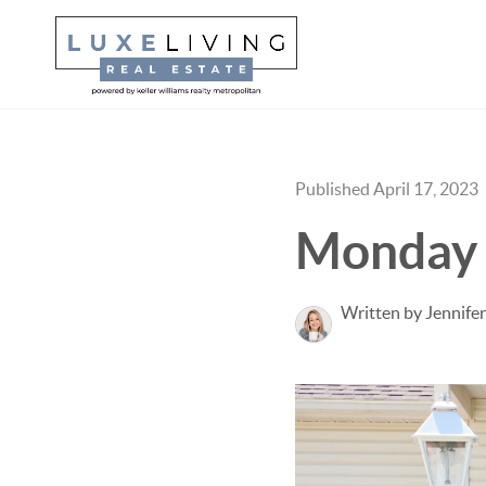
Published April 17, 2023
Monday 
Written by Jennifer