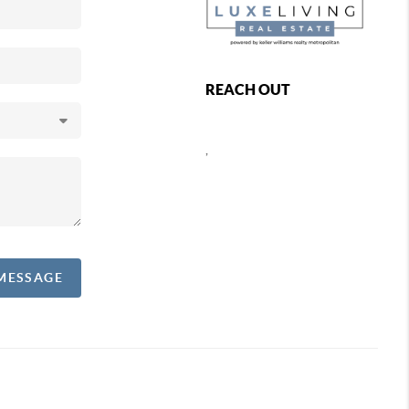
REACH OUT
,
 MESSAGE