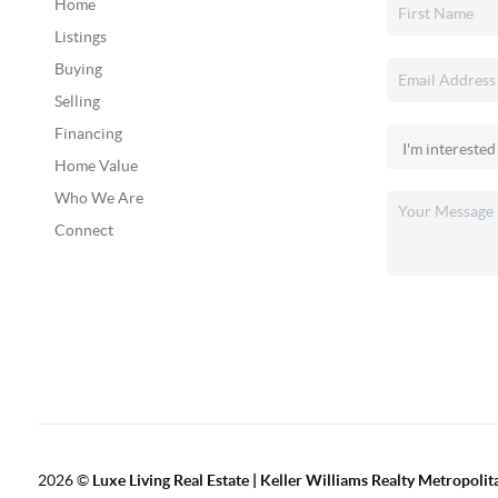
Home
Listings
Buying
Selling
Financing
Home Value
Who We Are
Connect
2026
©
Luxe Living Real Estate | Keller Williams Realty Metropolit