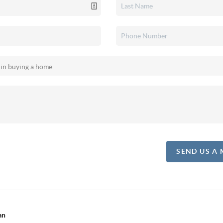
SEND US A
an