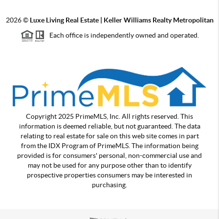
2026
©
Luxe Living Real Estate | Keller Williams Realty Metropolitan
Each office is independently owned and operated.
Copyright 2025 PrimeMLS, Inc. All rights reserved. This
information is deemed reliable, but not guaranteed. The data
relating to real estate for sale on this web site comes in part
from the IDX Program of PrimeMLS. The information being
provided is for consumers' personal, non-commercial use and
may not be used for any purpose other than to identify
prospective properties consumers may be interested in
purchasing.