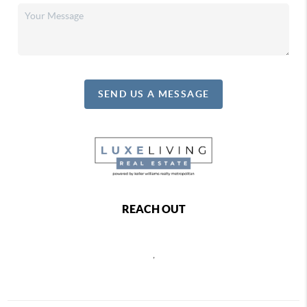
SEND US A MESSAGE
REACH OUT
,