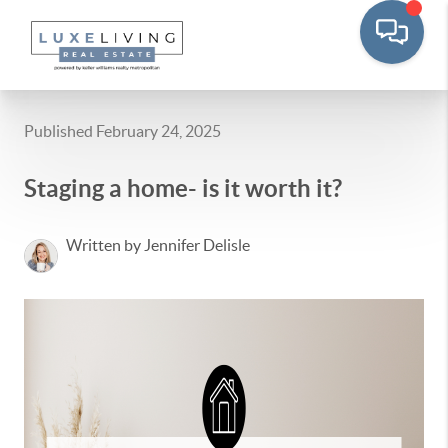
Published February 24, 2025
Staging a home- is it worth it?
Written by Jennifer Delisle