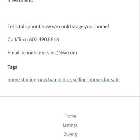
investment.
Let's talk about how we could stage your home!
Call/Text: 603.490.8816
Email: jennifer.matseas@kw.com
Tags
home staging
,
new hampshire
,
selling
,
homes for sale
Home
Listings
Buying