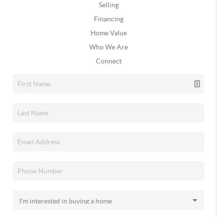
Selling
Financing
Home Value
Who We Are
Connect