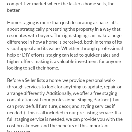
competitive market where the faster a home sells, the
better.
Home staging is more than just decorating a space—it’s
about strategically presenting the property in a way that
resonates with buyers. The right staging can make a huge
difference in how a home is perceived, both in terms of its
visual appeal and its value. Whether through professional
help or DIY efforts, staging can lead to quicker sales and
higher offers, making it a valuable investment for anyone
looking to sell their home.
Before a Seller lists a home, we provide personal walk-
through services to look for anything to update, repair, or
arrange differently. Additionally, we offer a free staging
consultation with our professional Staging Partner (that
can provide full furniture, decor, and styling services if
needed!). This is all included in our pre-listing service. If a
full staging service is needed, we can provide you with the
cost breakdown, and the benefits of this important