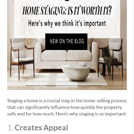
Staging a home is a crucial step in the home-selling process
that can significantly influence how quickly the property
sells and for how much. Here’s why staging is so important:
Creates Appeal
1.