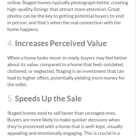
online. Staged homes typically photograph better, creating
high-quality listings that attract more attention. Great
photos can be the key to getting potential buyers to visit
in person, and that’s when the real connection with the
home happens.
Increases Perceived Value
4.
When a home looks move-in ready, buyers may feel better
about its value, compared to a home that feels outdated,
cluttered, or neglected. Staging is an investment that can
lead to higher offers, potentially yielding more money for
the seller.
Speeds Up the Sale
5.
Staged homes tend to sell faster than unstaged ones.
Buyers are more likely to make quicker decisions when
they’re presented with a home that is well-kept, visually
appealing and emotionally engaging. This is crucial in a