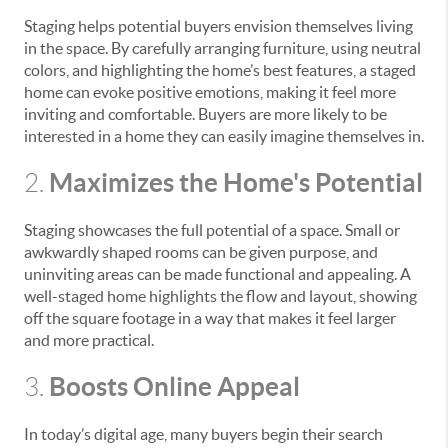
Staging helps potential buyers envision themselves living
in the space. By carefully arranging furniture, using neutral
colors, and highlighting the home’s best features, a staged
home can evoke positive emotions, making it feel more
inviting and comfortable. Buyers are more likely to be
interested in a home they can easily imagine themselves in.
Maximizes the Home's Potential
2.
Staging showcases the full potential of a space. Small or
awkwardly shaped rooms can be given purpose, and
uninviting areas can be made functional and appealing. A
well-staged home highlights the flow and layout, showing
off the square footage in a way that makes it feel larger
and more practical.
Boosts Online Appeal
3.
In today’s digital age, many buyers begin their search