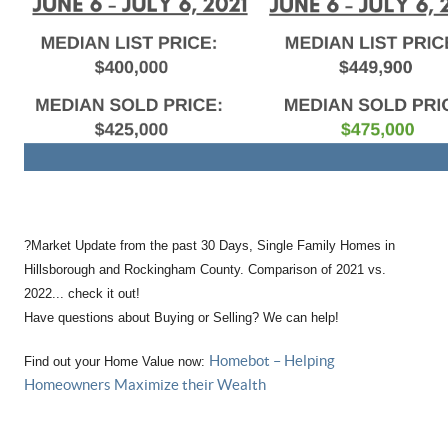
?
Market Update from the past 30 Days, Single Family Homes in
Hillsborough and Rockingham County. Comparison of 2021 vs.
2022... check it out!
Have questions about Buying or Selling? We can help!
Homebot – Helping
Find out your Home Value now:
Homeowners Maximize their Wealth