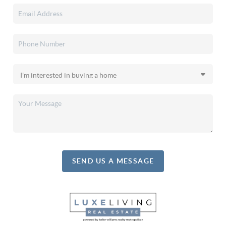
SEND US A MESSAGE