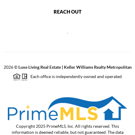
REACH OUT
,
2026
©
Luxe Living Real Estate | Keller Williams Realty Metropolitan
Each office is independently owned and operated.
Copyright 2025 PrimeMLS, Inc. All rights reserved. This
information is deemed reliable, but not guaranteed. The data