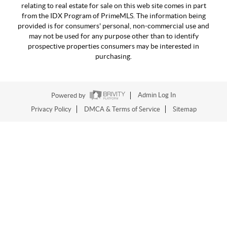
relating to real estate for sale on this web site comes in part
from the IDX Program of PrimeMLS. The information being
provided is for consumers' personal, non-commercial use and
may not be used for any purpose other than to identify
prospective properties consumers may be interested in
purchasing.
Powered by
Admin Log In
Privacy Policy
DMCA & Terms of Service
Sitemap