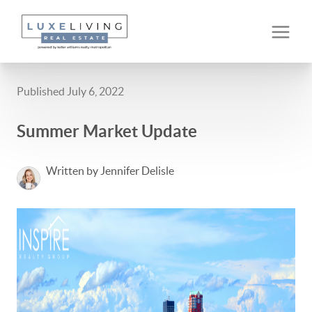
Published July 6, 2022
Summer Market Update
Written by Jennifer Delisle