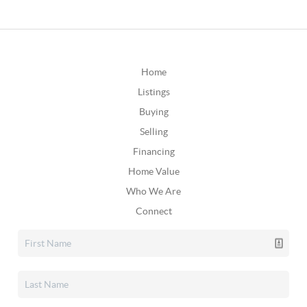
Home
Listings
Buying
Selling
Financing
Home Value
Who We Are
Connect