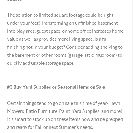
The solution to limited square footage could be right
under your feet! Transforming an unfinished basement
into play area, guest space, or home office increases home
value as well as provides more living space. Is a full
finishing not in your budget? Consider adding shelving to
the basement or other rooms (garage, attic, mudroom) to
quickly add usable storage space.
#3 Buy Yard Supplies or Seasonal Items on Sale
Certain things tend to go on sale this time of year- Lawn
Mowers, Patio Furniture, Paint, Yard Supplies, and more!
It's smart to stock up on these items now and be prepped
and ready for Fall or next Summer's needs.