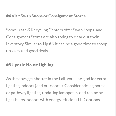
#4 Visit Swap Shops or Consignment Stores
Some Trash & Recycling Centers offer Swap Shops, and
Consignment Stores are also trying to clear out their
inventory. Similar to Tip #3, it can be a good time to scoop
up sales and good deals.
#5 Update House Lighting
As the days get shorter in the Fall, you'll be glad for extra
lighting indoors (and outdoors!). Consider adding house
or pathway lighting, updating lampposts, and replacing
light bulbs indoors with energy-efficient LED options.