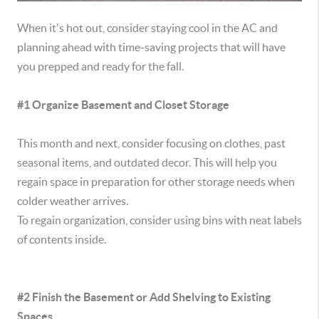
When it's hot out, consider staying cool in the AC and
planning ahead with time-saving projects that will have
you prepped and ready for the fall.
#1 Organize Basement and Closet Storage
This month and next, consider focusing on clothes, past
seasonal items, and outdated decor. This will help you
regain space in preparation for other storage needs when
colder weather arrives.
To regain organization, consider using bins with neat labels
of contents inside.
#2 Finish the Basement or Add Shelving to Existing
Spaces