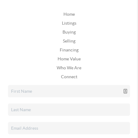
Home
Listings
Buying
Selling
Financing
Home Value
Who We Are
Connect