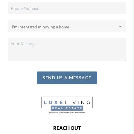
SEND US A MESSAGE
REACH OUT