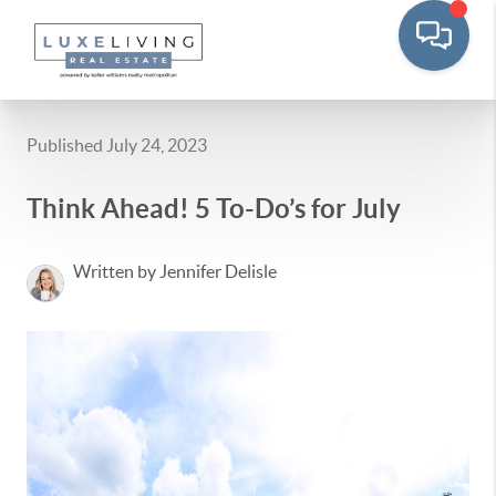
Published July 24, 2023
Think Ahead! 5 To-Do’s for July
Written by Jennifer Delisle