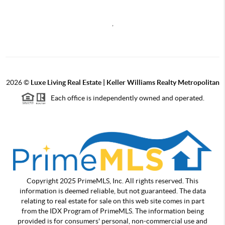
,
2026
©
Luxe Living Real Estate | Keller Williams Realty Metropolitan
Each office is independently owned and operated.
Copyright 2025 PrimeMLS, Inc. All rights reserved. This
information is deemed reliable, but not guaranteed. The data
relating to real estate for sale on this web site comes in part
from the IDX Program of PrimeMLS. The information being
provided is for consumers' personal, non-commercial use and