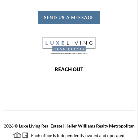
SEND US A MESSAGE
REACH OUT
,
2026
©
Luxe Living Real Estate | Keller Williams Realty Metropolitan
Each office is independently owned and operated.