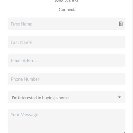
Who We Are
Connect