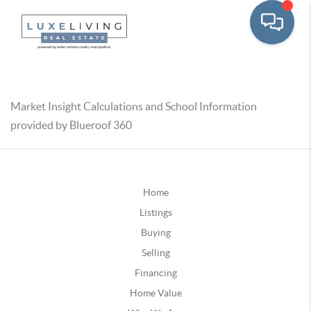
Market Insight Calculations and School Information
provided by Blueroof 360
Home
Listings
Buying
Selling
Financing
Home Value