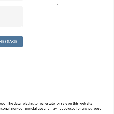
,
 MESSAGE
d. The data relating to real estate for sale on this web site
ersonal, non-commercial use and may not be used for any purpose