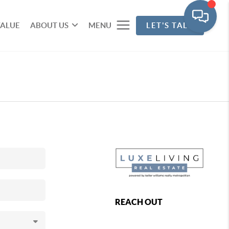
VALUE
ABOUT US
MENU
LET'S TALK
REACH OUT