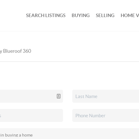
SEARCH LISTINGS
BUYING
SELLING
HOME 
by Blueroof 360