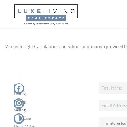
Market Insight Calculations and School Information provided 
Home
Listings
Buying
Selling
Financing
Home Value