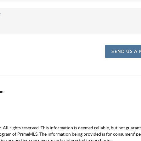
SEND US A
an
ll rights reserved. This information is deemed reliable, but not guarantee
ogram of PrimeMLS. The information being provided is for consumers' p
ctive properties consumers may be interested in purchasing.