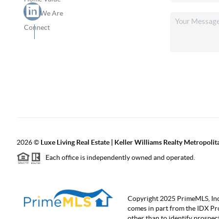
Who We Are
Connect
2026
©
Luxe Living Real Estate | Keller Williams Realty Metropolit
Each office is independently owned and operated.
Copyright 2025 PrimeMLS, Inc. A
comes in part from the IDX Pr
other than to identify prospe