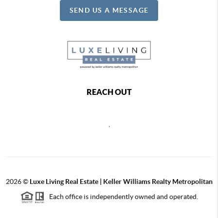
SEND US A MESSAGE
REACH OUT
,
2026
©
Luxe Living Real Estate | Keller Williams Realty Metropolitan
Each office is independently owned and operated.