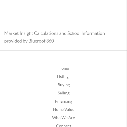
Market Insight Calculations and School Information
provided by Blueroof 360
Home
Listings
Buying
Selling
Financing
Home Value
Who We Are
Connect