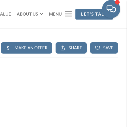
VALUE
ABOUT US
MENU
LET'S TALK