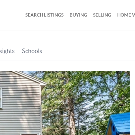
SEARCH LISTINGS
BUYING
SELLING
HOME 