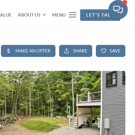
VALUE
ABOUT US
MENU
LET'S TALK