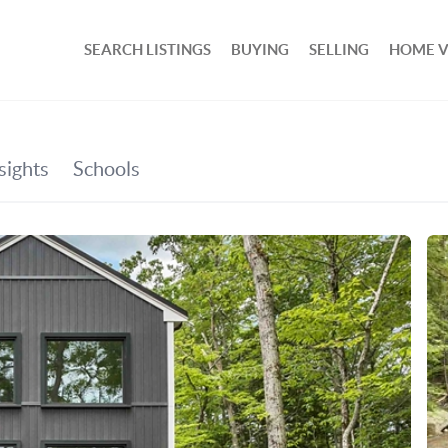
SEARCH LISTINGS
BUYING
SELLING
HOME 