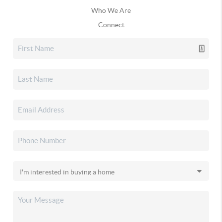
Who We Are
Connect