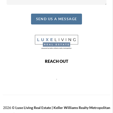
SEND US A MESSAGE
REACH OUT
,
2026
©
Luxe Living Real Estate | Keller Williams Realty Metropolitan