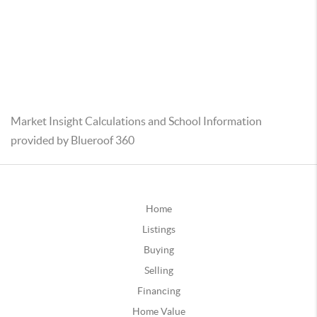
Market Insight Calculations and School Information
provided by Blueroof 360
Home
Listings
Buying
Selling
Financing
Home Value