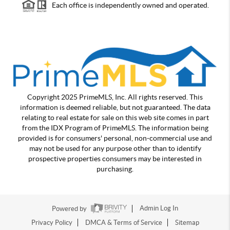
Each office is independently owned and operated.
Copyright 2025 PrimeMLS, Inc. All rights reserved. This
information is deemed reliable, but not guaranteed. The data
relating to real estate for sale on this web site comes in part
from the IDX Program of PrimeMLS. The information being
provided is for consumers' personal, non-commercial use and
may not be used for any purpose other than to identify
prospective properties consumers may be interested in
purchasing.
Powered by
Admin Log In
Privacy Policy
DMCA & Terms of Service
Sitemap