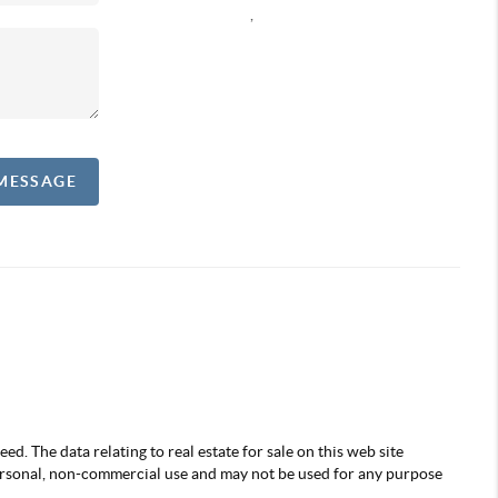
,
 MESSAGE
d. The data relating to real estate for sale on this web site
ersonal, non-commercial use and may not be used for any purpose