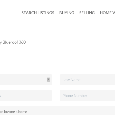
SEARCH LISTINGS
BUYING
SELLING
HOME 
by Blueroof 360