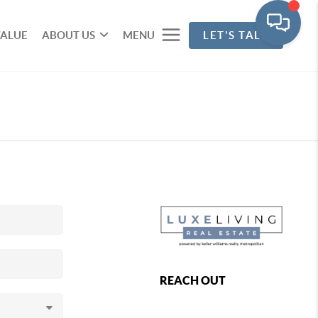
VALUE
ABOUT US
MENU
LET'S TALK
REACH OUT