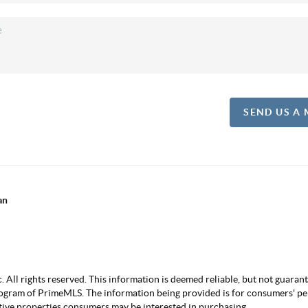
SEND US A
an
ll rights reserved. This information is deemed reliable, but not guarantee
ogram of PrimeMLS. The information being provided is for consumers' p
ctive properties consumers may be interested in purchasing.