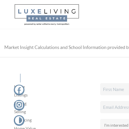
Market Insight Calculations and School Information provided 
Home
Listings
Buying
Selling
Financing
Home Value