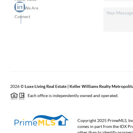
Who We Are
Connect
2026
©
Luxe Living Real Estate | Keller Williams Realty Metropolit
Each office is independently owned and operated.
Copyright 2025 PrimeMLS, Inc. A
comes in part from the IDX Pr
other than to identify prospe