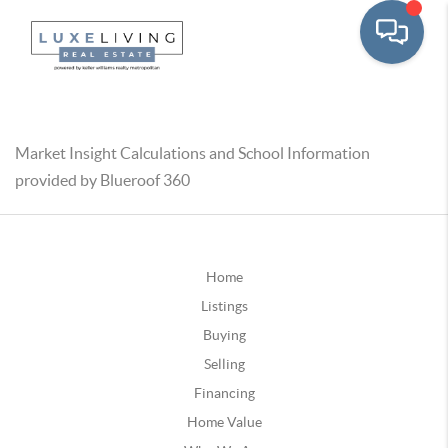
Market Insight Calculations and School Information
provided by Blueroof 360
Home
Listings
Buying
Selling
Financing
Home Value