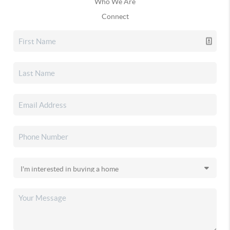
Who We Are
Connect