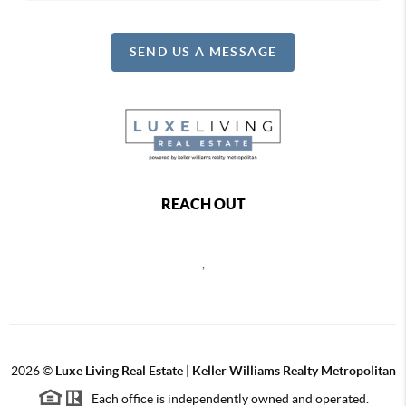
SEND US A MESSAGE
REACH OUT
,
2026
©
Luxe Living Real Estate | Keller Williams Realty Metropolitan
Each office is independently owned and operated.