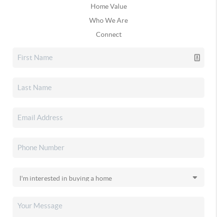
Home Value
Who We Are
Connect