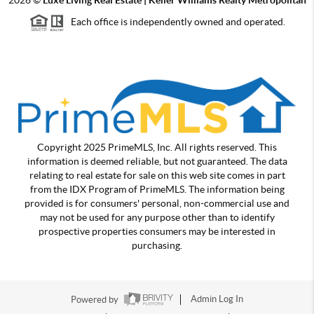
Each office is independently owned and operated.
Copyright 2025 PrimeMLS, Inc. All rights reserved. This
information is deemed reliable, but not guaranteed. The data
relating to real estate for sale on this web site comes in part
from the IDX Program of PrimeMLS. The information being
provided is for consumers' personal, non-commercial use and
may not be used for any purpose other than to identify
prospective properties consumers may be interested in
purchasing.
Powered by
Admin Log In