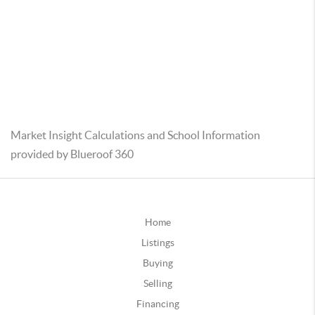
Market Insight Calculations and School Information
provided by Blueroof 360
Home
Listings
Buying
Selling
Financing