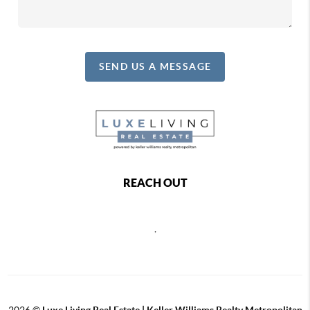
SEND US A MESSAGE
REACH OUT
,
2026
©
Luxe Living Real Estate | Keller Williams Realty Metropolitan