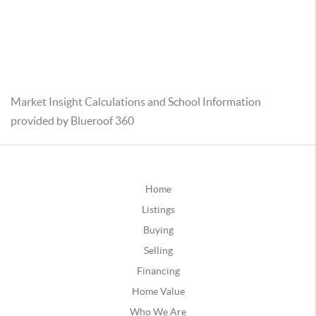
Market Insight Calculations and School Information
provided by Blueroof 360
Home
Listings
Buying
Selling
Financing
Home Value
Who We Are