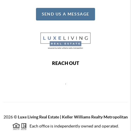
SEND US A MESSAGE
REACH OUT
,
2026
©
Luxe Living Real Estate | Keller Williams Realty Metropolitan
Each office is independently owned and operated.