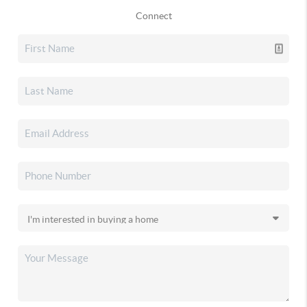
Connect