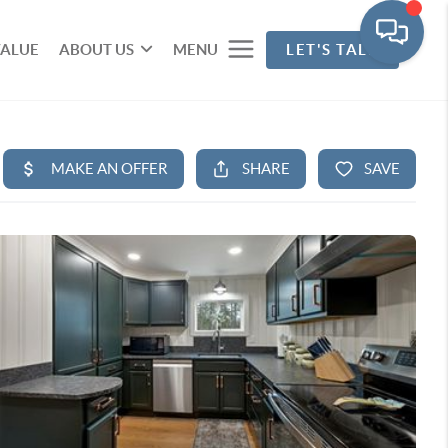
VALUE
ABOUT US
MENU
LET'S TALK