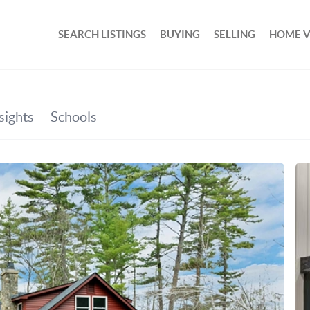
SEARCH LISTINGS
BUYING
SELLING
HOME 