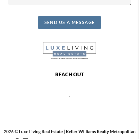
SEND US A MESSAGE
REACH OUT
,
2026
©
Luxe Living Real Estate | Keller Williams Realty Metropolitan