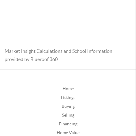
Market Insight Calculations and School Information
provided by Blueroof 360
Home
Listings
Buying
Selling
Financing
Home Value