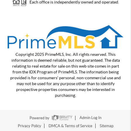
Each office is independently owned and operated.
Copyright 2025 PrimeMLS, Inc. All rights reserved. This
information is deemed reliable, but not guaranteed. The data
relating to real estate for sale on this web site comes in part
from the IDX Program of PrimeMLS. The information being
provided is for consumers' personal, non-commercial use and
may not be used for any purpose other than to identify
prospective properties consumers may be interested in
purchasing.
Powered by
Admin Log In
Privacy Policy
DMCA & Terms of Service
Sitemap