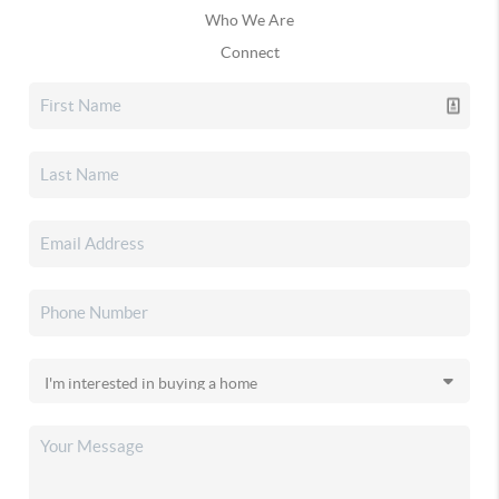
Who We Are
Connect