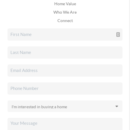
Home Value
Who We Are
Connect