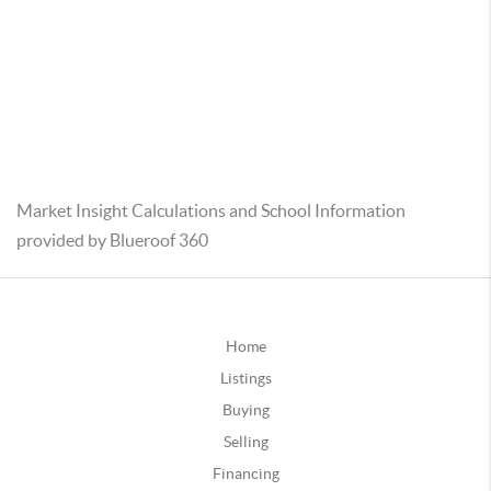
Market Insight Calculations and School Information
provided by Blueroof 360
Home
Listings
Buying
Selling
Financing