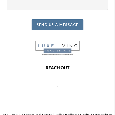
SEND US A MESSAGE
REACH OUT
,
2026
©
Luxe Living Real Estate | Keller Williams Realty Metropolitan