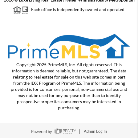
Each office is independently owned and operated.
Copyright 2025 PrimeMLS, Inc. All rights reserved. This
information is deemed reliable, but not guaranteed. The data
relating to real estate for sale on this web site comes in part
from the IDX Program of PrimeMLS. The information being
provided is for consumers' personal, non-commercial use and
may not be used for any purpose other than to identify
prospective properties consumers may be interested in
purchasing.
Powered by
Admin Log In