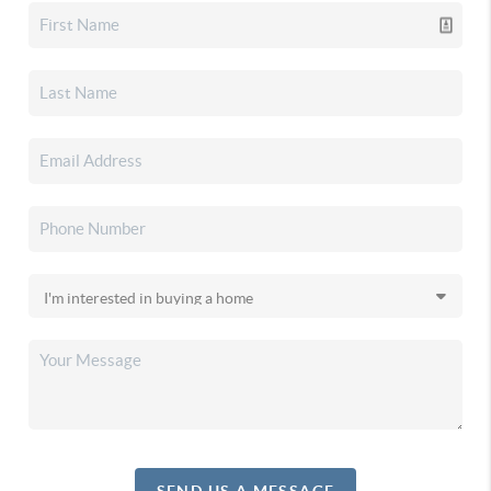
SEND US A MESSAGE