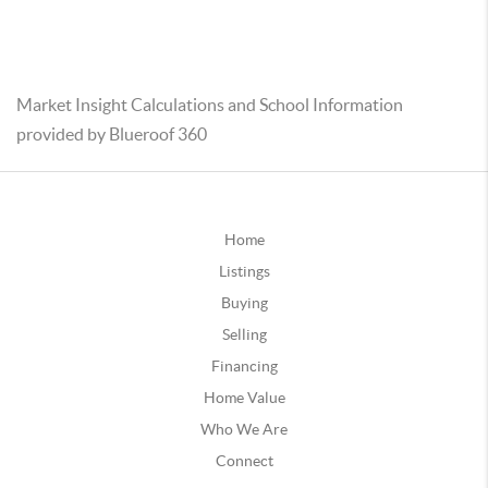
Market Insight Calculations and School Information
provided by Blueroof 360
Home
Listings
Buying
Selling
Financing
Home Value
Who We Are
Connect