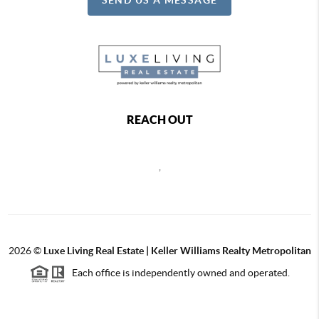
REACH OUT
,
2026
©
Luxe Living Real Estate | Keller Williams Realty Metropolitan
Each office is independently owned and operated.