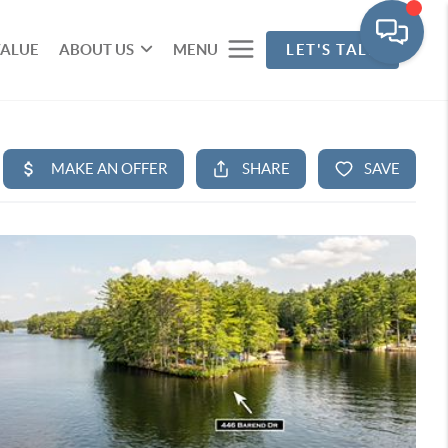
VALUE
ABOUT US
MENU
LET'S TALK