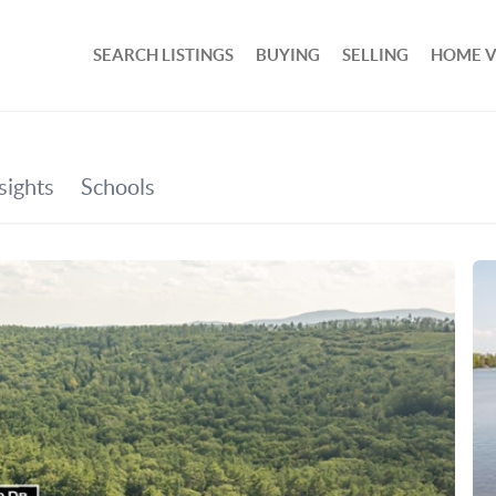
SEARCH LISTINGS
BUYING
SELLING
HOME 