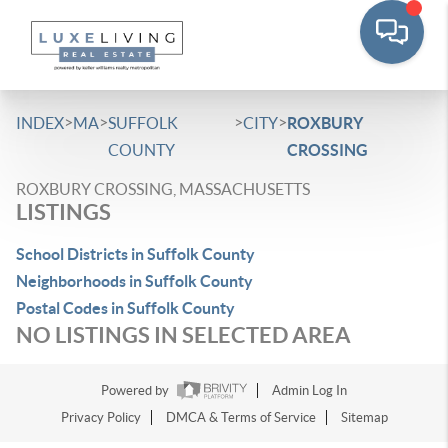
>
>
>
>
INDEX
MA
SUFFOLK
CITY
ROXBURY
COUNTY
CROSSING
ROXBURY CROSSING, MASSACHUSETTS
LISTINGS
School Districts in Suffolk County
Neighborhoods in Suffolk County
Postal Codes in Suffolk County
NO LISTINGS IN SELECTED AREA
Powered by
Admin Log In
Privacy Policy
DMCA & Terms of Service
Sitemap