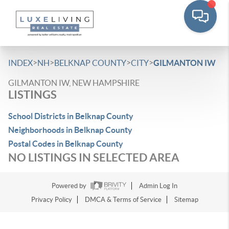
>
>
>
>
INDEX
NH
BELKNAP COUNTY
CITY
GILMANTON IW
GILMANTON IW, NEW HAMPSHIRE
LISTINGS
School Districts in Belknap County
Neighborhoods in Belknap County
Postal Codes in Belknap County
NO LISTINGS IN SELECTED AREA
Powered by
Admin Log In
Privacy Policy
DMCA & Terms of Service
Sitemap