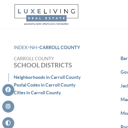
>
>
INDEX
NH
CARROLL COUNTY
Bar
CARROLL COUNTY
SCHOOL DISTRICTS
Gov
Neighborhoods in Carroll County
Postal Codes in Carroll County
Jac
Cities in Carroll County
Mad
Ms
Roc