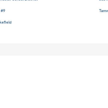
 #9
Tamw
efield