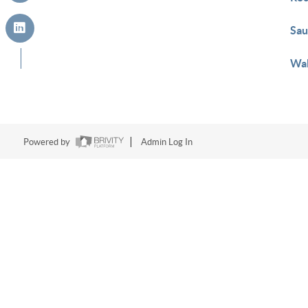
Sau
Wak
Powered by
Admin Log In