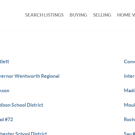
SEARCH LISTINGS
BUYING
SELLING
HOME 
tlett
Conw
ernor Wentworth Regional
Inte
kson
Madi
ison School District
Moul
ad #72
Roch
hester School District
Sau 