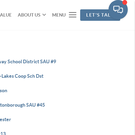
VALUE
ABOUT US
MENU
LET'S TALK
ay School District SAU #9
r-Lakes Coop Sch Dst
son
tonborough SAU #45
ester
#13