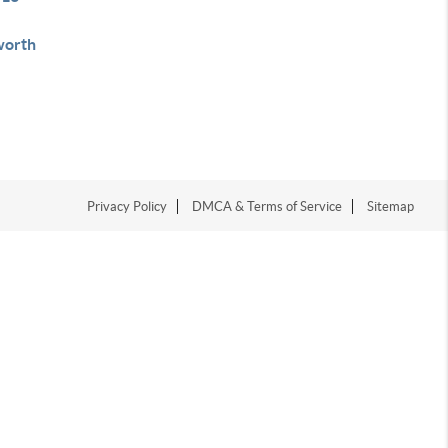
orth
Privacy Policy
DMCA & Terms of Service
Sitemap