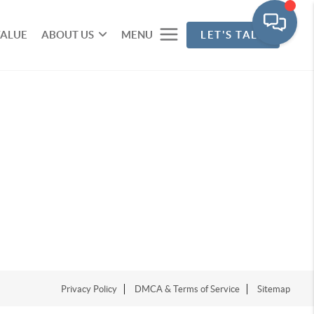
VALUE
ABOUT US
MENU
LET'S TALK
Privacy Policy
DMCA & Terms of Service
Sitemap