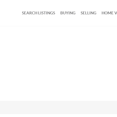
SEARCH LISTINGS
BUYING
SELLING
HOME 