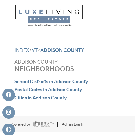
>
>
INDEX
VT
ADDISON COUNTY
ADDISON COUNTY
NEIGHBORHOODS
School Districts in Addison County
Postal Codes in Addison County
Cities in Addison County
Powered by
Admin Log In