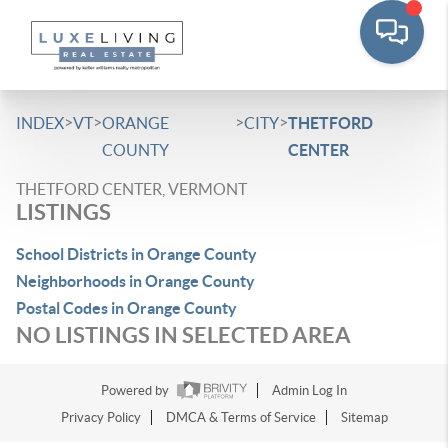
>
>
>
>
INDEX
VT
ORANGE
CITY
THETFORD
COUNTY
CENTER
THETFORD CENTER, VERMONT
LISTINGS
School Districts in Orange County
Neighborhoods in Orange County
Postal Codes in Orange County
NO LISTINGS IN SELECTED AREA
Powered by
Admin Log In
Privacy Policy
DMCA & Terms of Service
Sitemap