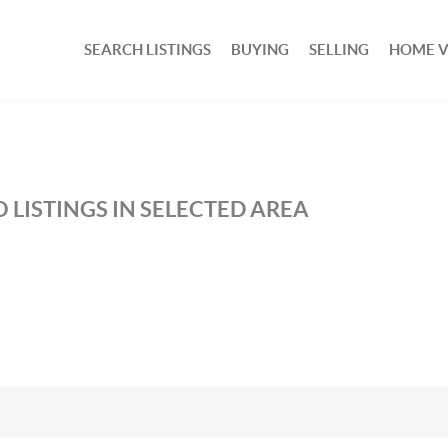
SEARCH LISTINGS
BUYING
SELLING
HOME 
 LISTINGS IN SELECTED AREA