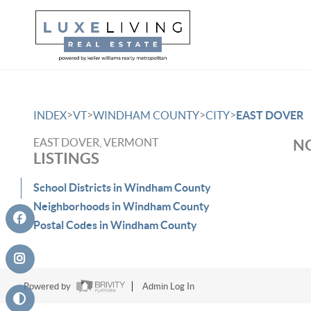
>
>
>
>
INDEX
VT
WINDHAM COUNTY
CITY
EAST DOVER
EAST DOVER, VERMONT
NO
LISTINGS
School Districts in Windham County
Neighborhoods in Windham County
Postal Codes in Windham County
Powered by
Admin Log In