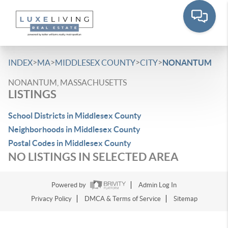
>
>
>
>
INDEX
MA
MIDDLESEX COUNTY
CITY
NONANTUM
NONANTUM, MASSACHUSETTS
LISTINGS
School Districts in Middlesex County
Neighborhoods in Middlesex County
Postal Codes in Middlesex County
NO LISTINGS IN SELECTED AREA
Powered by
Admin Log In
Privacy Policy
DMCA & Terms of Service
Sitemap