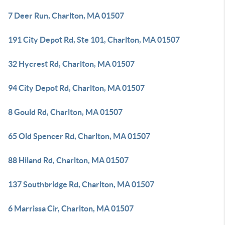
7 Deer Run, Charlton, MA 01507
191 City Depot Rd, Ste 101, Charlton, MA 01507
32 Hycrest Rd, Charlton, MA 01507
94 City Depot Rd, Charlton, MA 01507
8 Gould Rd, Charlton, MA 01507
65 Old Spencer Rd, Charlton, MA 01507
88 Hiland Rd, Charlton, MA 01507
137 Southbridge Rd, Charlton, MA 01507
6 Marrissa Cir, Charlton, MA 01507