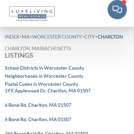
>
>
>
>
INDEX
MA
WORCESTER COUNTY
CITY
CHARLTON
CHARLTON, MASSACHUSETTS
LISTINGS
School Districts in Worcester County
Neighborhoods in Worcester County
Postal Codes in Worcester County
19 E Applewood Dr, Charlton, MA 01507
6 Bond Rd, Charlton, MA 01507
6 Bond Rd, Charlton, MA 01507
266 Brookfield Rd, Charlton, MA 01507