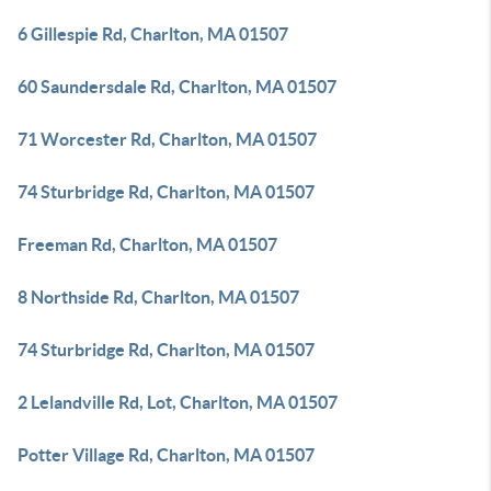
6 Gillespie Rd, Charlton, MA 01507
60 Saundersdale Rd, Charlton, MA 01507
71 Worcester Rd, Charlton, MA 01507
74 Sturbridge Rd, Charlton, MA 01507
Freeman Rd, Charlton, MA 01507
8 Northside Rd, Charlton, MA 01507
74 Sturbridge Rd, Charlton, MA 01507
2 Lelandville Rd, Lot, Charlton, MA 01507
Potter Village Rd, Charlton, MA 01507