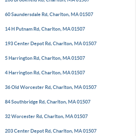
60 Saundersdale Rd, Charlton, MA 01507
14 H Putnam Rd, Charlton, MA 01507
193 Center Depot Rd, Charlton, MA 01507
5 Harrington Rd, Charlton, MA 01507
4 Harrington Rd, Charlton, MA 01507
36 Old Worcester Rd, Charlton, MA 01507
84 Southbridge Rd, Charlton, MA 01507
32 Worcester Rd, Charlton, MA 01507
203 Center Depot Rd, Charlton, MA 01507