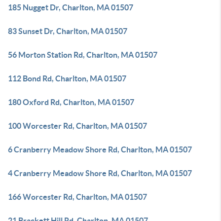
185 Nugget Dr, Charlton, MA 01507
83 Sunset Dr, Charlton, MA 01507
56 Morton Station Rd, Charlton, MA 01507
112 Bond Rd, Charlton, MA 01507
180 Oxford Rd, Charlton, MA 01507
100 Worcester Rd, Charlton, MA 01507
6 Cranberry Meadow Shore Rd, Charlton, MA 01507
4 Cranberry Meadow Shore Rd, Charlton, MA 01507
166 Worcester Rd, Charlton, MA 01507
21 Brackett Hill Rd, Charlton, MA 01507