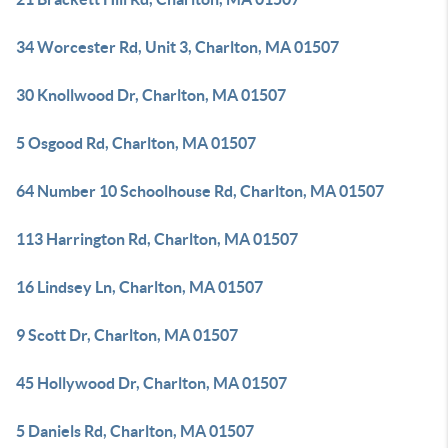
34 Worcester Rd, Unit 3, Charlton, MA 01507
30 Knollwood Dr, Charlton, MA 01507
5 Osgood Rd, Charlton, MA 01507
64 Number 10 Schoolhouse Rd, Charlton, MA 01507
113 Harrington Rd, Charlton, MA 01507
16 Lindsey Ln, Charlton, MA 01507
9 Scott Dr, Charlton, MA 01507
45 Hollywood Dr, Charlton, MA 01507
5 Daniels Rd, Charlton, MA 01507