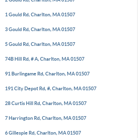
1 Gould Rd, Charlton, MA 01507
3 Gould Rd, Charlton, MA 01507
5 Gould Rd, Charlton, MA 01507
74B Hill Rd, # A, Charlton, MA 01507
91 Burlingame Rd, Charlton, MA 01507
191 City Depot Rd, #, Charlton, MA 01507
28 Curtis Hill Rd, Charlton, MA 01507
7 Harrington Rd, Charlton, MA 01507
6 Gillespie Rd, Charlton, MA 01507