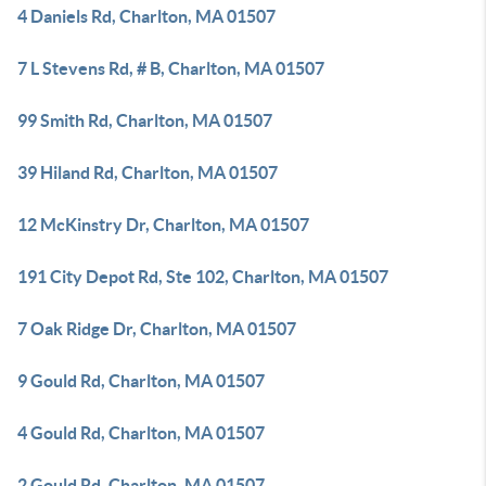
4 Daniels Rd, Charlton, MA 01507
7 L Stevens Rd, # B, Charlton, MA 01507
99 Smith Rd, Charlton, MA 01507
39 Hiland Rd, Charlton, MA 01507
12 McKinstry Dr, Charlton, MA 01507
191 City Depot Rd, Ste 102, Charlton, MA 01507
7 Oak Ridge Dr, Charlton, MA 01507
9 Gould Rd, Charlton, MA 01507
4 Gould Rd, Charlton, MA 01507
2 Gould Rd, Charlton, MA 01507