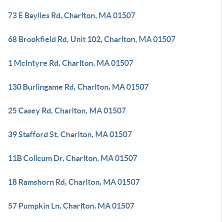
73 E Baylies Rd, Charlton, MA 01507
68 Brookfield Rd, Unit 102, Charlton, MA 01507
1 McIntyre Rd, Charlton, MA 01507
130 Burlingame Rd, Charlton, MA 01507
25 Casey Rd, Charlton, MA 01507
39 Stafford St, Charlton, MA 01507
11B Colicum Dr, Charlton, MA 01507
18 Ramshorn Rd, Charlton, MA 01507
57 Pumpkin Ln, Charlton, MA 01507