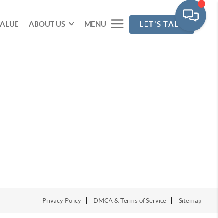
VALUE
ABOUT US
MENU
LET'S TALK
Privacy Policy
DMCA & Terms of Service
Sitemap