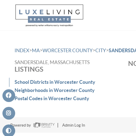
>
>
>
>
INDEX
MA
WORCESTER COUNTY
CITY
SANDERSD
SANDERSDALE, MASSACHUSETTS
NO
LISTINGS
School Districts in Worcester County
Neighborhoods in Worcester County
Postal Codes in Worcester County
Powered by
Admin Log In