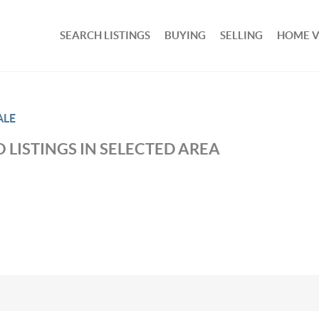
SEARCH LISTINGS
BUYING
SELLING
HOME 
ALE
 LISTINGS IN SELECTED AREA