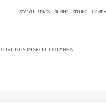
SEARCH LISTINGS
BUYING
SELLING
HOME 
 LISTINGS IN SELECTED AREA