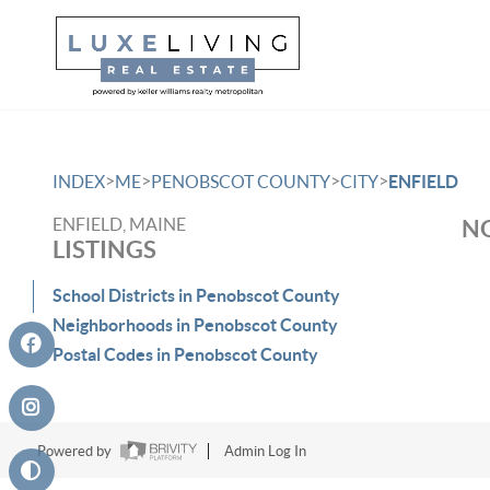
>
>
>
>
INDEX
ME
PENOBSCOT COUNTY
CITY
ENFIELD
ENFIELD, MAINE
NO
LISTINGS
School Districts in Penobscot County
Neighborhoods in Penobscot County
Postal Codes in Penobscot County
Powered by
Admin Log In