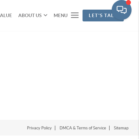
VALUE
ABOUT US
MENU
LET'S TALK
Privacy Policy
DMCA & Terms of Service
Sitemap