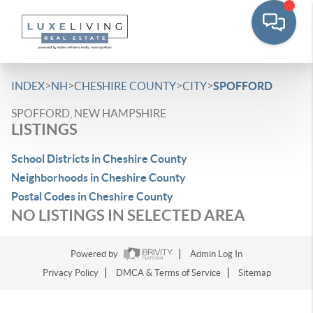
>
>
>
>
INDEX
NH
CHESHIRE COUNTY
CITY
SPOFFORD
SPOFFORD, NEW HAMPSHIRE
LISTINGS
School Districts in Cheshire County
Neighborhoods in Cheshire County
Postal Codes in Cheshire County
NO LISTINGS IN SELECTED AREA
Powered by
Admin Log In
Privacy Policy
DMCA & Terms of Service
Sitemap