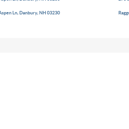
Aspen Ln, Danbury, NH 03230
Ragg