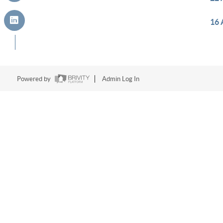
16 
Powered by
Admin Log In