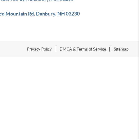
ed Mountain Rd, Danbury, NH 03230
Privacy Policy
DMCA & Terms of Service
Sitemap