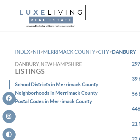
>
>
>
>
INDEX
NH
MERRIMACK COUNTY
CITY
DANBURY
297
DANBURY, NEW HAMPSHIRE
LISTINGS
39 
School Districts in Merrimack County
Neighborhoods in Merrimack County
56 
Postal Codes in Merrimack County
446
21 
22 