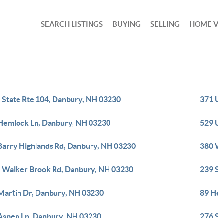
SEARCH LISTINGS
BUYING
SELLING
HOME 
 State Rte 104, Danbury, NH 03230
371 
Hemlock Ln, Danbury, NH 03230
529 
Barry Highlands Rd, Danbury, NH 03230
380 
 Walker Brook Rd, Danbury, NH 03230
239 
Martin Dr, Danbury, NH 03230
89 H
Aspen Ln, Danbury, NH 03230
276 