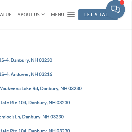
VALUE
ABOUT US
MENU
LET'S TALK
US-4, Danbury, NH 03230
US-4, Andover, NH 03216
Waukeena Lake Rd, Danbury, NH 03230
State Rte 104, Danbury, NH 03230
emlock Ln, Danbury, NH 03230
State Rte 104, Danbury, NH 03230