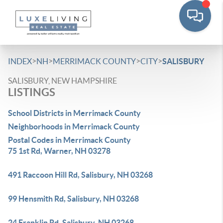
>
>
>
>
INDEX
NH
MERRIMACK COUNTY
CITY
SALISBURY
SALISBURY, NEW HAMPSHIRE
LISTINGS
School Districts in Merrimack County
Neighborhoods in Merrimack County
Postal Codes in Merrimack County
75 1st Rd, Warner, NH 03278
491 Raccoon Hill Rd, Salisbury, NH 03268
99 Hensmith Rd, Salisbury, NH 03268
24 Franklin Rd, Salisbury, NH 03268