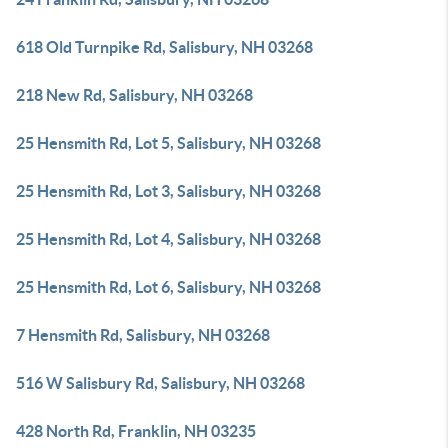
618 Old Turnpike Rd, Salisbury, NH 03268
218 New Rd, Salisbury, NH 03268
25 Hensmith Rd, Lot 5, Salisbury, NH 03268
25 Hensmith Rd, Lot 3, Salisbury, NH 03268
25 Hensmith Rd, Lot 4, Salisbury, NH 03268
25 Hensmith Rd, Lot 6, Salisbury, NH 03268
7 Hensmith Rd, Salisbury, NH 03268
516 W Salisbury Rd, Salisbury, NH 03268
428 North Rd, Franklin, NH 03235